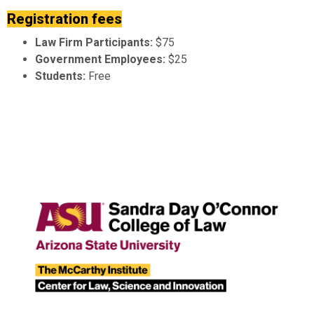
Registration fees
Law Firm Participants:
$75
Government Employees:
$25
Students:
Free