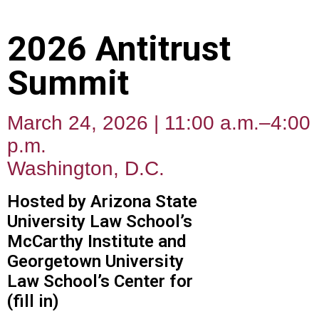
2026 Antitrust
Summit
March 24, 2026 | 11:00 a.m.–4:00
p.m.
Washington, D.C.
Hosted by Arizona State
University Law School’s
McCarthy Institute and
Georgetown University
Law School’s Center for
(fill in)