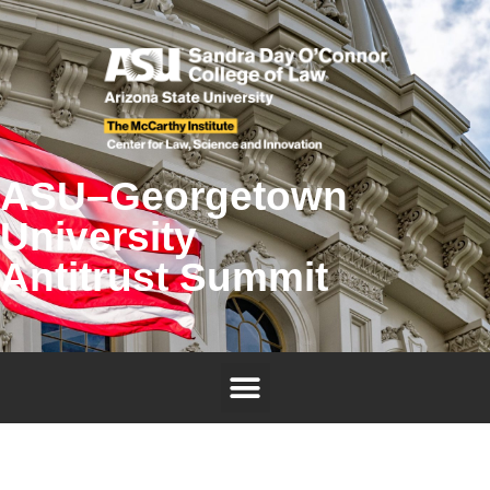
ASU–Georgetown
University
Antitrust Summit