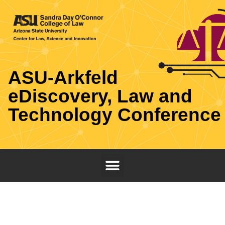
ASU-Arkfeld
eDiscovery, Law and
Technology Conference