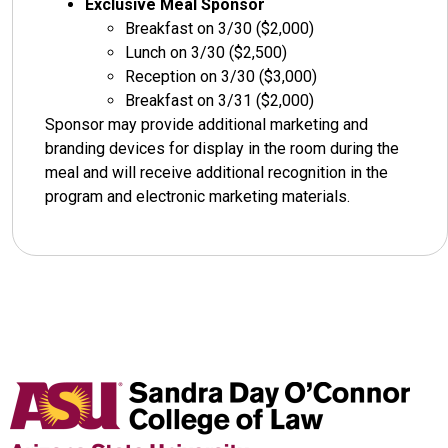
Exclusive Meal Sponsor
Breakfast on 3/30 ($2,000)
Lunch on 3/30 ($2,500)
Reception on 3/30 ($3,000)
Breakfast on 3/31 ($2,000)
Sponsor may provide additional marketing and
branding devices for display in the room during the
meal and will receive additional recognition in the
program and electronic marketing materials.