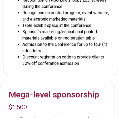
Recognition on ASU Law’s lobby LED screens
during the conference
Recognition on printed program, event website,
and electronic marketing materials
Table exhibit space at the conference
Sponsor’s marketing/educational printed
materials available on registration table
Admission to the Conference for up to four (4)
attendees
Discount registration code to provide clients
30% off conference admission
Mega-level sponsorship
$1,500