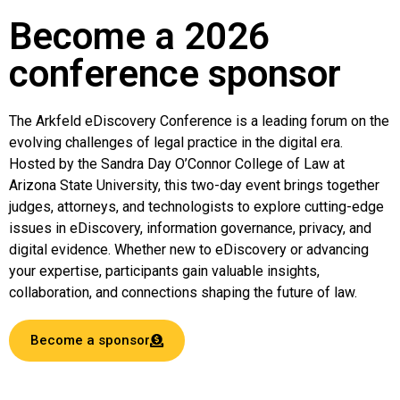
Become a 2026
conference sponsor
The Arkfeld eDiscovery Conference is a leading forum on the
evolving challenges of legal practice in the digital era.
Hosted by the Sandra Day O’Connor College of Law at
Arizona State University, this two-day event brings together
judges, attorneys, and technologists to explore cutting-edge
issues in eDiscovery, information governance, privacy, and
digital evidence. Whether new to eDiscovery or advancing
your expertise, participants gain valuable insights,
collaboration, and connections shaping the future of law.
Become a sponsor