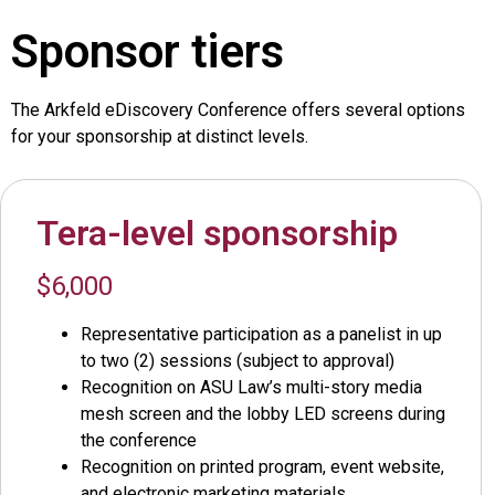
Sponsor tiers
The Arkfeld eDiscovery Conference offers several options
for your sponsorship at distinct levels.
Tera-level sponsorship
$6,000
Representative participation as a panelist in up
to two (2) sessions (subject to approval)
Recognition on ASU Law’s multi-story media
mesh screen and the lobby LED screens during
the conference
Recognition on printed program, event website,
and electronic marketing materials