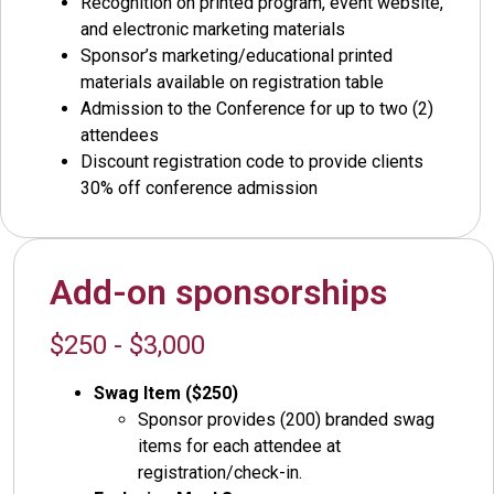
Recognition on printed program, event website,
and electronic marketing materials
Sponsor’s marketing/educational printed
materials available on registration table
Admission to the Conference for up to two (2)
attendees
Discount registration code to provide clients
30% off conference admission
Add-on sponsorships
$250 - $3,000
Swag Item ($250)
Sponsor provides (200) branded swag
items for each attendee at
registration/check-in.