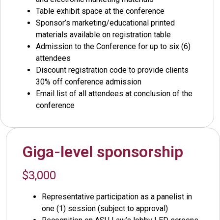
Table exhibit space at the conference
Sponsor’s marketing/educational printed
materials available on registration table
Admission to the Conference for up to six (6)
attendees
Discount registration code to provide clients
30% off conference admission
Email list of all attendees at conclusion of the
conference
Giga-level sponsorship
$3,000
Representative participation as a panelist in
one (1) session (subject to approval)