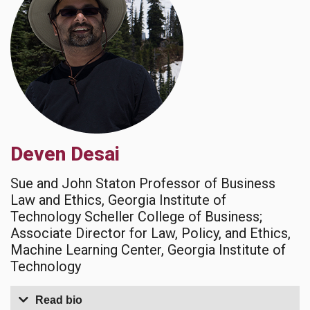
Deven Desai
Sue and John Staton Professor of Business
Law and Ethics, Georgia Institute of
Technology Scheller College of Business;
Associate Director for Law, Policy, and Ethics,
Machine Learning Center, Georgia Institute of
Technology
Read bio