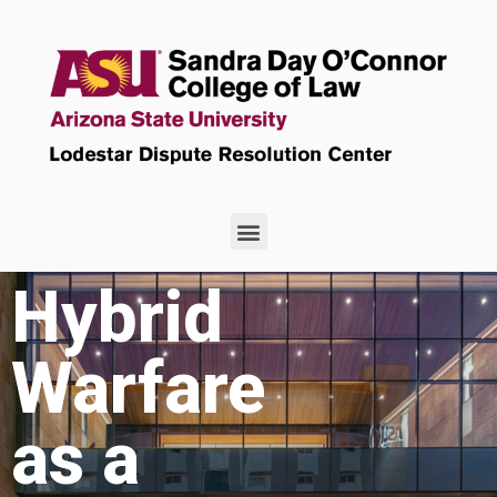
Hybrid
Warfare
as a