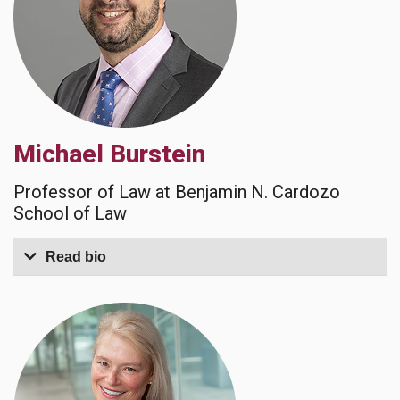
Michael Burstein
Professor of Law at Benjamin N. Cardozo
School of Law
Read bio