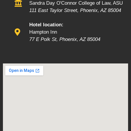
Sandra Day O'Connor College of Law, ASU
111 East Taylor Street, Phoenix, AZ 85004
Hotel location:
Hampton Inn
77 E Polk St, Phoenix, AZ 85004