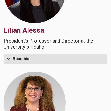
Lilian Alessa
President’s Professor and Director at the
University of Idaho
Read bio