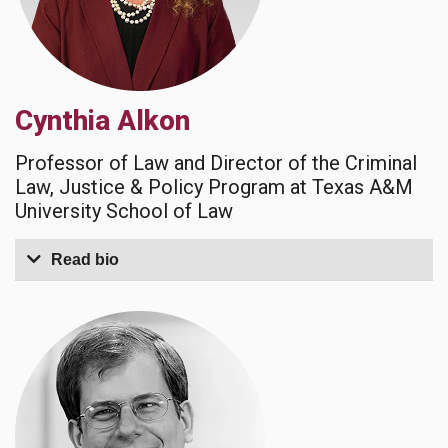
Cynthia Alkon
Professor of Law and Director of the Criminal
Law, Justice & Policy Program at Texas A&M
University School of Law
Read bio