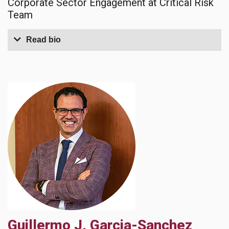
Corporate Sector Engagement at Critical Risk
Team
Read bio
Guillermo J. Garcia-Sanchez