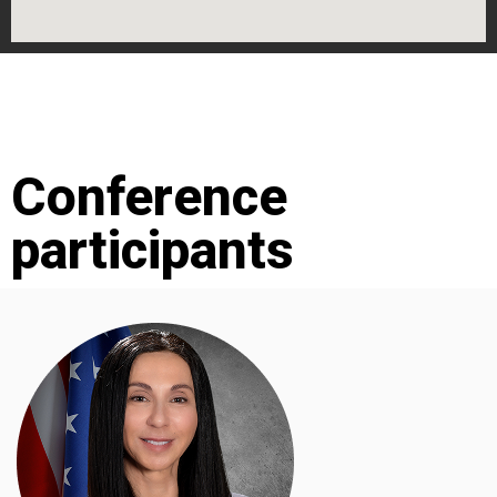
Conference
participants