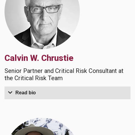
Calvin W. Chrustie
Senior Partner and Critical Risk Consultant at
the Critical Risk Team
Read bio