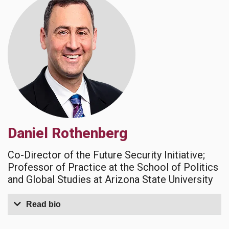
Daniel Rothenberg
Co-Director of the Future Security Initiative;
Professor of Practice at the School of Politics
and Global Studies at Arizona State University
Read bio