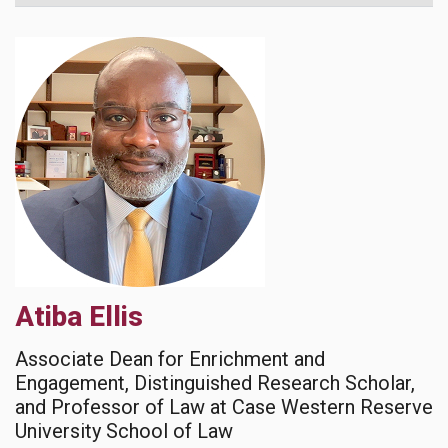
Atiba Ellis
Associate Dean for Enrichment and
Engagement, Distinguished Research Scholar,
and Professor of Law at Case Western Reserve
University School of Law