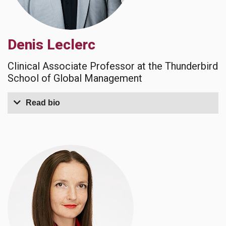
Denis Leclerc
Clinical Associate Professor at the Thunderbird
School of Global Management
Read bio