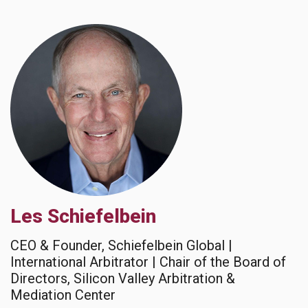
Les Schiefelbein
CEO & Founder, Schiefelbein Global |
International Arbitrator | Chair of the Board of
Directors, Silicon Valley Arbitration &
Mediation Center