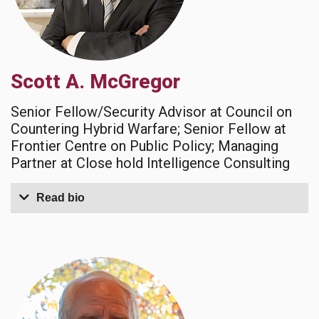
Scott A. McGregor
Senior Fellow/Security Advisor at Council on
Countering Hybrid Warfare; Senior Fellow at
Frontier Centre on Public Policy; Managing
Partner at Close hold Intelligence Consulting
Read bio