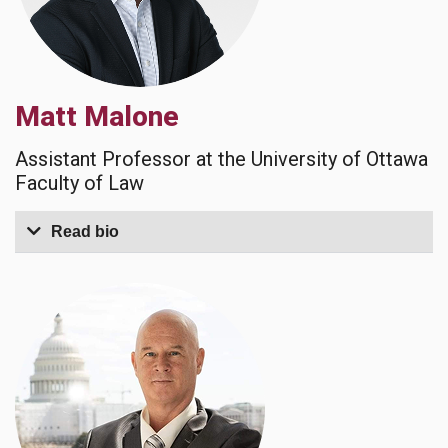
Matt Malone
Assistant Professor at the University of Ottawa
Faculty of Law
Read bio