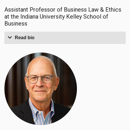
Assistant Professor of Business Law & Ethics
at the Indiana University Kelley School of
Business
Read bio