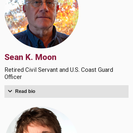
Sean K. Moon
Retired Civil Servant and U.S. Coast Guard
Officer
Read bio