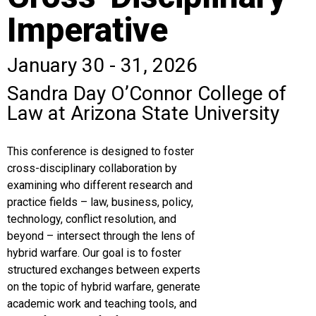
Imperative
January 30 - 31, 2026
Sandra Day O’Connor College of
Law at Arizona State University
This conference is designed to foster
cross-disciplinary collaboration by
examining who different research and
practice fields – law, business, policy,
technology, conflict resolution, and
beyond – intersect through the lens of
hybrid warfare. Our goal is to foster
structured exchanges between experts
on the topic of hybrid warfare, generate
academic work and teaching tools, and