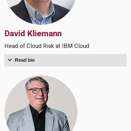
David Kliemann
Head of Cloud Risk at IBM Cloud
Read bio