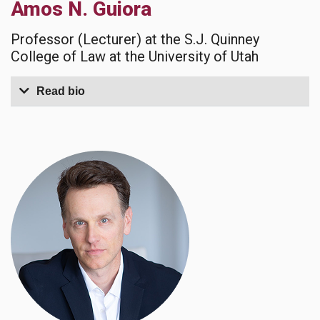
Amos N. Guiora
Professor (Lecturer) at the S.J. Quinney
College of Law at the University of Utah
Read bio