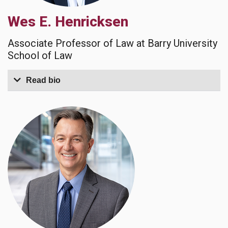
Wes E. Henricksen
Associate Professor of Law at Barry University
School of Law
Read bio