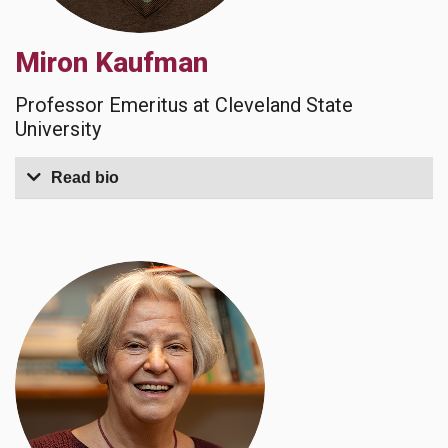
Miron Kaufman
Professor Emeritus at Cleveland State
University
Read bio