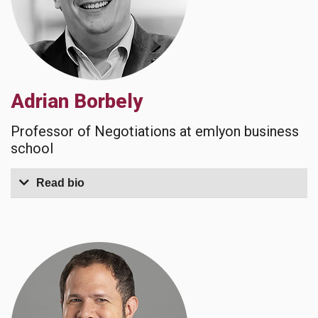
Adrian Borbely
Professor of Negotiations at emlyon business
school
Read bio