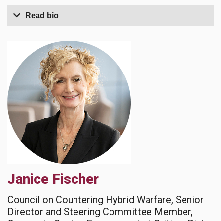
Read bio
Janice Fischer
Council on Countering Hybrid Warfare, Senior
Director and Steering Committee Member,