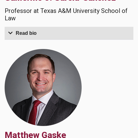
Professor at Texas A&M University School of
Law
Read bio
Matthew Gaske