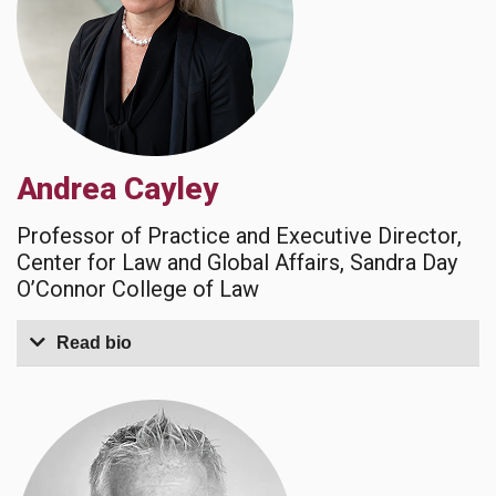
Andrea Cayley
Professor of Practice and Executive Director,
Center for Law and Global Affairs, Sandra Day
O’Connor College of Law
Read bio