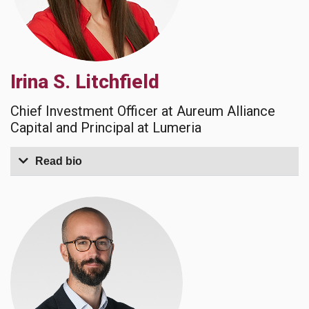
Irina S. Litchfield
Chief Investment Officer at Aureum Alliance
Capital and Principal at Lumeria
Read bio