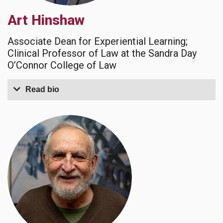
Art Hinshaw
Associate Dean for Experiential Learning;
Clinical Professor of Law at the Sandra Day
O’Connor College of Law
Read bio