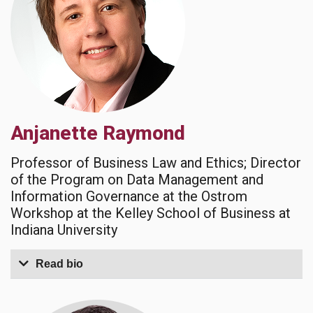
Anjanette Raymond
Professor of Business Law and Ethics; Director
of the Program on Data Management and
Information Governance at the Ostrom
Workshop at the Kelley School of Business at
Indiana University
Read bio