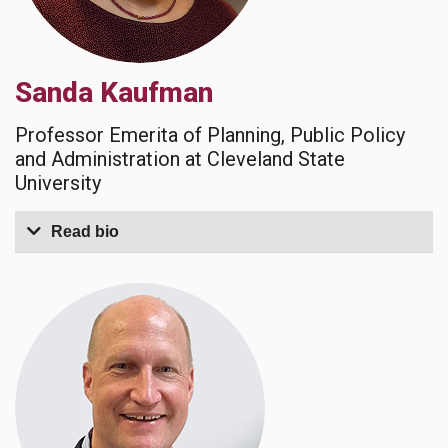
Sanda Kaufman
Professor Emerita of Planning, Public Policy
and Administration at Cleveland State
University
Read bio