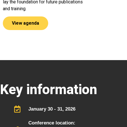
lay the foundation for future publications
and training.
View agenda
Key information
January 30 - 31, 2026
Conference location: