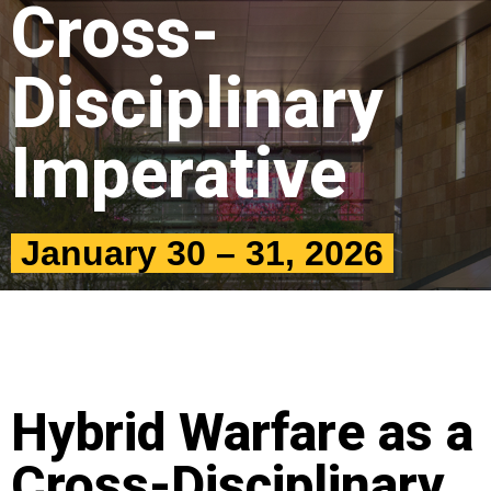
Cross-
Disciplinary
Imperative
January 30 – 31, 2026
Hybrid Warfare as a
Cross-Disciplinary