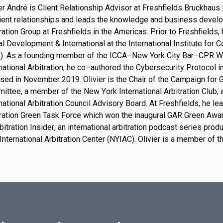
er André is Client Relationship Advisor at Freshfields Bruckhaus
ient relationships and lead
s
the knowledge and business develop
ration Group at Freshfields in the Americas.
Prior to Freshfields,
l Development & International at the International Institute for 
).
As a founding member of the ICCA
–
New York City Bar
–
CPR Wo
national Arbitration, he
co
–
authored
the Cybersecurity Protocol in
ased
in November 2019.
O
l
i
v
i
e
r
i
s
t
h
e
C
h
a
i
r
o
f
t
h
e
C
a
m
p
a
i
g
n
f
o
r
m
i
t
t
e
e
,
a
m
e
m
b
e
r
o
f
t
h
e
N
e
w
Y
o
r
k
I
n
t
e
r
n
a
t
i
o
n
a
l
A
r
b
i
t
r
a
t
i
o
n
C
l
u
b
,
n
a
t
i
o
n
a
l
A
r
b
i
t
r
a
t
i
o
n
C
o
u
n
c
i
l
A
d
v
i
s
o
r
y
B
o
a
r
d
.
At Freshfields, he lea
tration Green Task Force which won t
he inaugural GAR Green Awa
bitration Insider
, an international arbitration podcast series pr
International Arbitration Center (NYIAC).
O
l
i
v
i
e
r
is
a member of t
.