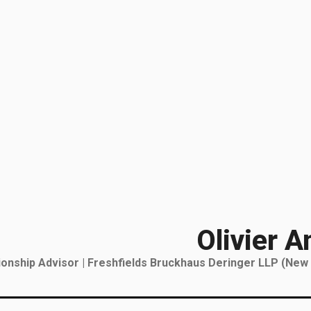
Olivier A
tionship Advisor | Freshfields Bruckhaus Deringer LLP (New