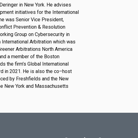
 Deringer in New York.
He advises
ment initiative
s for the International
 he was Senior Vice President,
Conflict Prevention & Resolution
rking Group on Cybersecurity in
 International Arbitration which was
G
r
e
e
n
e
r
A
r
b
i
t
r
a
t
i
o
n
s
N
o
r
t
h
A
m
e
r
i
c
a
a
n
d
a
m
e
m
b
e
r
o
f
t
h
e
B
o
s
t
o
n
ds the firm’s Global International
rd in 2021.
He is also the co
–
host
oduced by Freshfields and the New
he New York and Massachusetts