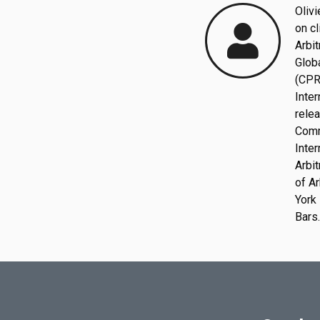
Olivi
on cl
Arbit
Globa
(CPR
Inter
rele
C
o
m
I
n
t
e
r
Arbi
of
Ar
York 
Bars