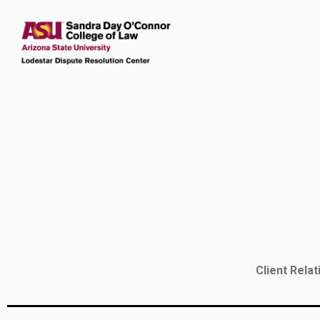
Client Rela