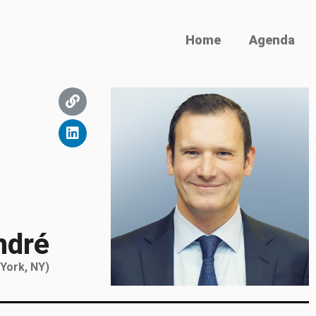
Home
Agenda
ndré
 York, NY)