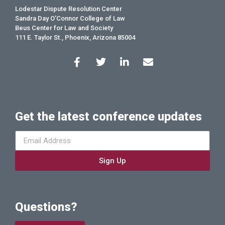
Lodestar Dispute Resolution Center
Sandra Day O’Connor College of Law
Beus Center for Law and Society
111 E. Taylor St., Phoenix, Arizona 85004
Get the latest conference updates
Sign Up
Questions?