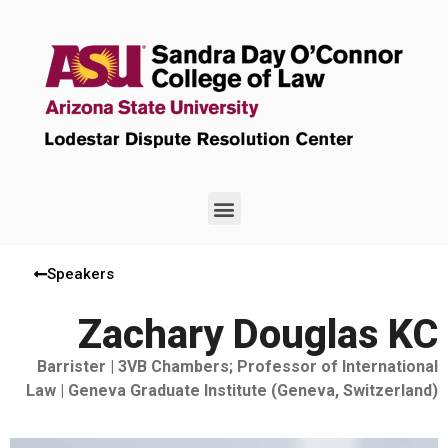
Speakers
Zachary Douglas KC
Barrister | 3VB Chambers; Professor of International
Law | Geneva Graduate Institute (Geneva, Switzerland)