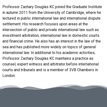
Professor Zachary Douglas KC joined the Graduate Institute
in autumn 2011 from the University of Cambridge, where he
lectured in public international law and international dispute
settlement. His research focuses upon areas at the
intersection of public and private international law such as
investment arbitration, international law in domestic courts
and financial crime. He also has an interest in the law of the
sea and has published more widely on topics of general
international law. In additional to his academic activities,
Professor Zachary Douglas KC maintains a practice as
counsel, expert witness and arbitrator before international
courts and tribunals and is a member of 3VB Chambers in
London.