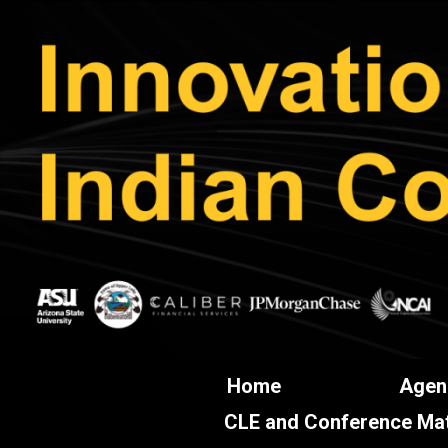
Home
Agen
CLE and Conference Mat