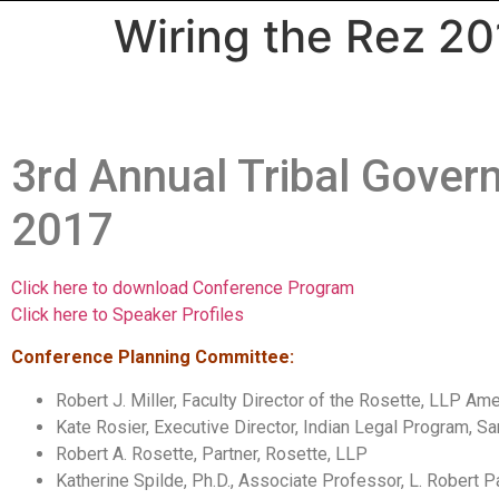
Wiring the Rez 20
3rd Annual Tribal Gove
2017
Click here to download Conference Program
Click here to Speaker Profiles
Conference Planning Committee:
Robert J. Miller, Faculty Director of the Rosette, LLP 
Kate Rosier, Executive Director, Indian Legal Program, 
Robert A. Rosette, Partner, Rosette, LLP
Katherine Spilde, Ph.D., Associate Professor, L. Robert