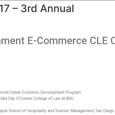
17 – 3rd Annual
rnment E-Commerce CLE C
American Indian Economic Development Program
Sandra Day O’Connor College of Law at ASU
 Payne School of Hospitality and Tourism Management, San Diego