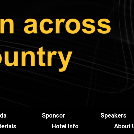
da
Sponsor
Speakers
erials
Hotel Info
About 