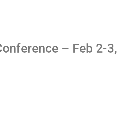
onference – Feb 2-3,