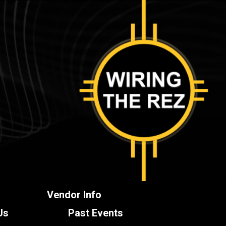
Vendor Info
Us
Past Events