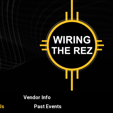
Vendor Info
Us
Past Events