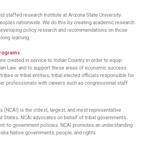
nd staffed research institute at Arizona State University
eoples nationwide. We do this by creating academic research
d developing policy research and recommendations on those
elong learning.
Programs
 created in service to Indian Country in order to equip
ndian Law and to support these areas of economic success.
bes or tribal entities, tribal elected officials responsible for
ther professionals with careers such as congressional staff
 (NCAI) is the oldest, largest, and most representative
ed States. NCAI advocates on behalf of tribal governments
ent-to-government policies. NCAI promotes an understanding
aska Native governments, people, and rights.