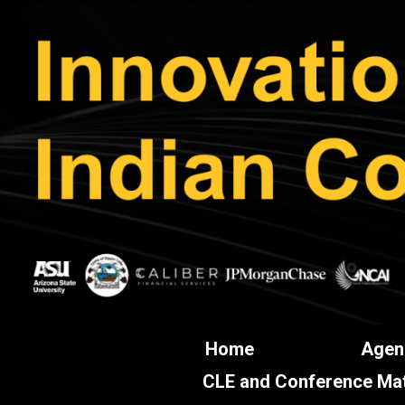
Home
Agen
CLE and Conference Mat