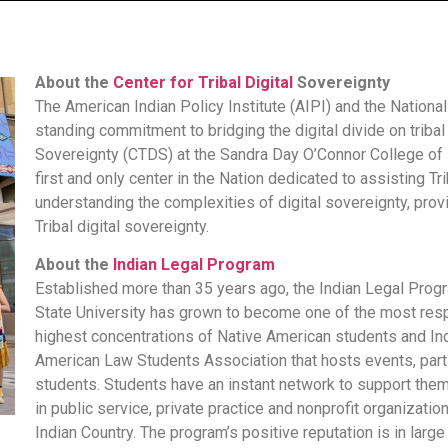
About the
Center for Tribal Digital
Sovereignty
The American Indian Policy Institute (AIPI) and the Nation
standing commitment to bridging the digital divide on tribal
Sovereignty (CTDS) at the Sandra Day O’Connor College of 
first and only center in the Nation dedicated to assisting 
understanding the complexities of digital sovereignty, pro
Tribal digital sovereignty.
About the
Indian Legal Program
Established more than 35 years ago, the Indian Legal Prog
State University has grown to become one of the most resp
highest concentrations of Native American students and Ind
American Law Students Association that hosts events, parti
students. Students have an instant network to support them 
in public service, private practice and nonprofit organizati
Indian Country. The program’s positive reputation is in larg