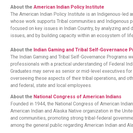
About the
American Indian Policy Institute
The American Indian Policy Institute is an Indigenous-led a
whose work supports Tribal communities and Indigenous p
focused on key issues in Indian Country, by analyzing an
issues, and by building capacity within an ecosystem of lif
About the
Indian Gaming and Tribal Self-Governance 
The Indian Gaming and Tribal Self-Governance Programs were
professionals with a practical understanding of Federal I
Graduates may serve as senior or mid-level executives for tri
overseeing these aspects of their tribal operations, and o
and federal, state and local employees.
About the
National Congress of American Indians
Founded in 1944, the National Congress of American Indians
American Indian and Alaska Native organization in the Unit
and communities, promoting strong tribal-federal governm
among the general public regarding American Indian and Al