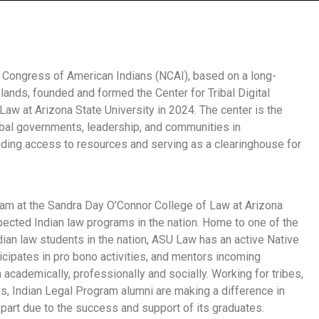
al Congress of American Indians (NCAI), based on a long-
 lands, founded and formed the Center for Tribal Digital
Law at Arizona State University in 2024.
The center is the
Tribal governments, leadership, and communities in
viding access to resources and serving as a clearinghouse for
ram at the Sandra Day O’Connor College of Law at Arizona
ected Indian law programs in the nation. Home to one of the
ian law students in the nation, ASU Law has an active Native
cipates in pro bono activities, and mentors incoming
academically, professionally and socially. Working for tribes,
ons, Indian Legal Program alumni are making a difference in
e part due to the success and support of its graduates.