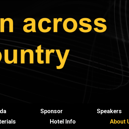
da
Sponsor
Speakers
erials
Hotel Info
About 