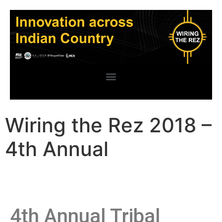
Wiring the Rez 2018 –
4th Annual
4th Annual Tribal