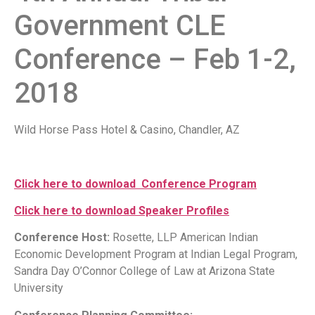
Government CLE
Conference – Feb 1-2,
2018
Wild Horse Pass Hotel & Casino, Chandler, AZ
Click here to download Conference Program
Click here to download Speaker Profiles
Conference Host:
Rosette, LLP American Indian
Economic Development Program at Indian Legal Program,
Sandra Day O’Connor College of Law at Arizona State
University