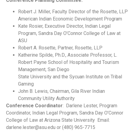
Conference Planning Committee:
Robert J. Miller, Faculty Director of the Rosette, LLP
American Indian Economic Development Program
Kate Rosier, Executive Director, Indian Legal
Program, Sandra Day O’Connor College of Law at
ASU
Robert A. Rosette, Partner, Rosette, LLP
Katherine Spilde, Ph.D., Associate Professor, L.
Robert Payne School of Hospitality and Tourism
Management, San Diego
State University and the Sycuan Institute on Tribal
Gaming
John B. Lewis, Chairman, Gila River Indian
Community Utility Authority
Conference Coordinator
: Darlene Lester, Program
Coordinator, Indian Legal Program, Sandra Day O’Connor
College of Law at Arizona State University Email:
darlene.lester@asu.edu or (480) 965-7715