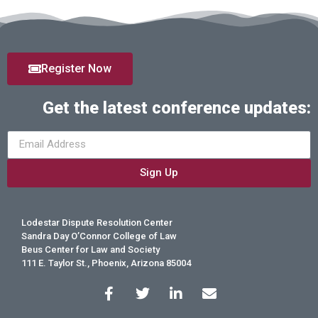
Register Now
Get the latest conference updates:
Sign Up
Lodestar Dispute Resolution Center
Sandra Day O’Connor College of Law
Beus Center for Law and Society
111 E. Taylor St., Phoenix, Arizona 85004