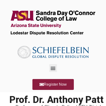
Register Now
Prof. Dr. Anthony Patt