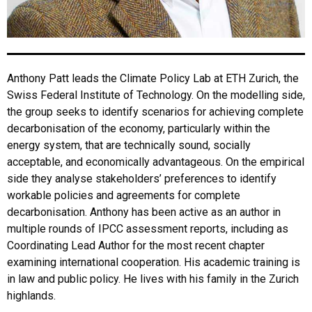
Anthony Patt leads the Climate Policy Lab at ETH Zurich, the
Swiss Federal Institute of Technology. On the modelling side,
the group seeks to identify scenarios for achieving complete
decarbonisation of the economy, particularly within the
energy system, that are technically sound, socially
acceptable, and economically advantageous. On the empirical
side they analyse stakeholders’ preferences to identify
workable policies and agreements for complete
decarbonisation. Anthony has been active as an author in
multiple rounds of IPCC assessment reports, including as
Coordinating Lead Author for the most recent chapter
examining international cooperation. His academic training is
in law and public policy. He lives with his family in the Zurich
highlands.