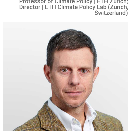
Professor of Climate Policy | ETH Zürich;
Director | ETH Climate Policy Lab (Zürich,
Switzerland)