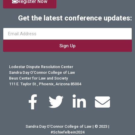
Register Now
Get the latest conference updates:
Sign Up
Lodestar Dispute Resolution Center
Sandra Day O’Connor College of Law
Beus Center for Law and Society
111 E. Taylor St., Phoenix, Arizona 85004
Sandra Day O'Connor College of Law | © 2023 |
#Schiefelbein2024