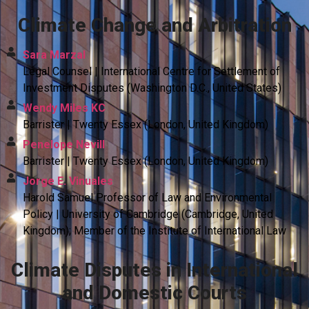
Climate Change and Arbitration
Sara Marzal
Legal Counsel | International Centre for Settlement of
Investment Disputes (Washington D.C., United States)
Wendy Miles KC
Barrister | Twenty Essex (London, United Kingdom)
Penelope Nevill
Barrister | Twenty Essex (London, United Kingdom)
Jorge E. Vinuales
Harold Samuel Professor of Law and Environmental
Policy | University of Cambridge (Cambridge, United
Kingdom); Member of the Institute of International Law
Climate Disputes in International
and Domestic Courts