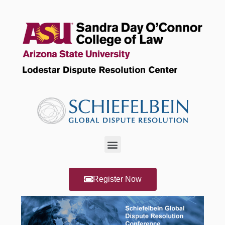
Register Now