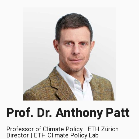
Prof. Dr. Anthony Patt
Professor of Climate Policy | ETH Zürich
Director | ETH Climate Policy Lab