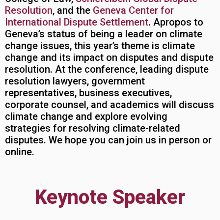
Resolution
, and the
Geneva Center for
International Dispute Settlement
. Apropos to
Geneva’s status of being a leader on climate
change issues, this year’s theme is climate
change and its impact on disputes and dispute
resolution. At the conference, leading dispute
resolution lawyers, government
representatives, business executives,
corporate counsel, and academics will discuss
climate change and explore evolving
strategies for resolving climate-related
disputes. We hope you can join us in person or
online.
Keynote Speaker