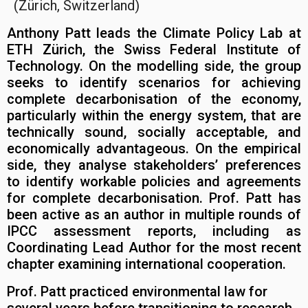
(Zürich, Switzerland)
Anthony Patt leads the Climate Policy Lab at
ETH Zürich, the Swiss Federal Institute of
Technology. On the modelling side, the group
seeks to identify scenarios for achieving
complete decarbonisation of the economy,
particularly within the energy system, that are
technically sound, socially acceptable, and
economically advantageous. On the empirical
side, they analyse stakeholders’ preferences
to identify workable policies and agreements
for complete decarbonisation. Prof. Patt has
been active as an author in multiple rounds of
IPCC assessment reports, including as
Coordinating Lead Author for the most recent
chapter examining international cooperation.
Prof. Patt practiced environmental law for