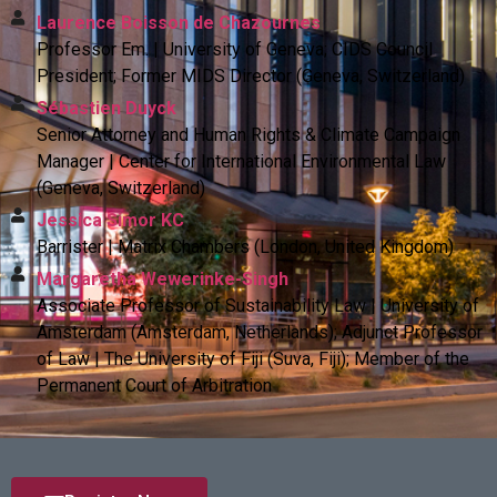
Laurence Boisson de Chazournes
Professor Em. | University of Geneva; CIDS Council
President; Former MIDS Director (Geneva, Switzerland)
Sébastien Duyck
Senior Attorney and Human Rights & Climate Campaign
Manager | Center for International Environmental Law
(Geneva, Switzerland)
Jessica Simor KC
Barrister | Matrix Chambers (London, United Kingdom)
Margaretha Wewerinke-Singh
Associate Professor of Sustainability Law | University of
Amsterdam (Amsterdam, Netherlands); Adjunct Professor
of Law | The University of Fiji (Suva, Fiji); Member of the
Permanent Court of Arbitration