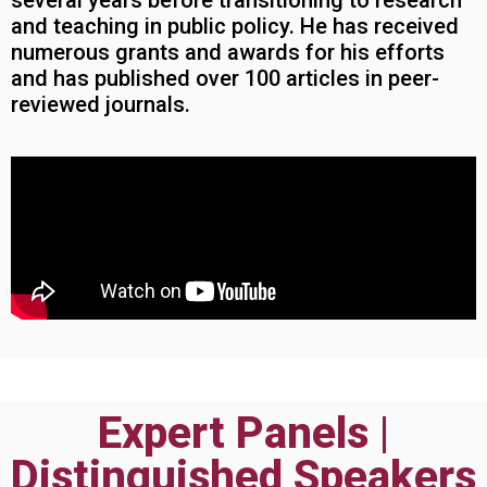
several years before transitioning to research
and teaching in public policy. He has received
numerous grants and awards for his efforts
and has published over 100 articles in peer-
reviewed journals.
Expert Panels |
Distinguished Speakers