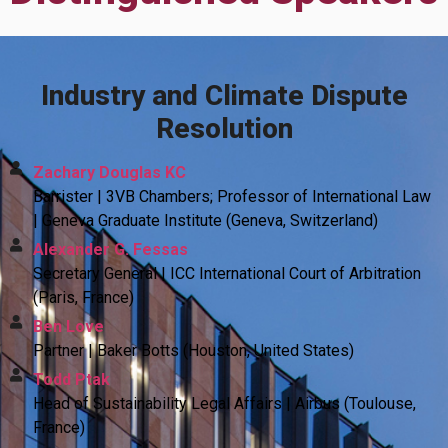
Industry and Climate Dispute
Resolution
Zachary Douglas KC
Barrister | 3VB Chambers; Professor of International Law
| Geneva Graduate Institute (Geneva, Switzerland)
Alexander G. Fessas
Secretary General | ICC International Court of Arbitration
(Paris, France)
Ben Love
Partner | Baker Botts (Houston, United States)
Todd Ptak
Head of Sustainability Legal Affairs | Airbus (Toulouse,
France)