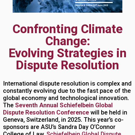
Confronting Climate
Change:
Evolving Strategies in
Dispute Resolution
International dispute resolution is complex and
constantly evolving due to the fast pace of the
global economy and technological innovation.
The
Seventh Annual Schiefelbein Global
Dispute Resolution Conference
will be held in
Geneva, Switzerland, in 2025. This year’s co-
sponsors are ASU’s Sandra Day O’Connor
College of Law,
Schiefelbein Global Dispute