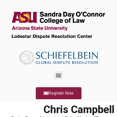
Register Now
Chris Campbell