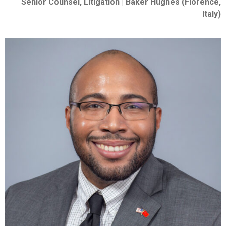
Senior Counsel, Litigation | Baker Hughes (Florence,
Italy)