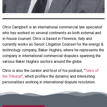
Chris Campbell is an international commercial law specialist
who has worked on several continents as both external and
in-house counsel. Chris is based in Florence, Italy and
currently works as Senior Litigation Counsel for the energy &
technology company, Baker Hughes, where he represents the
company in international commercial disputes spanning the
various Baker Hughes sectors around the globe.
Chris is also the curator and host of his podcast, “
Tales of
the Tribunal
”, which profiles the dynamic and interesting
personalities working in international dispute resolution.