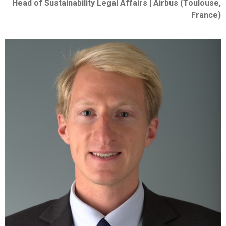
Head of Sustainability Legal Affairs | Airbus (Toulouse,
France)