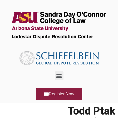
Register Now
Todd Ptak