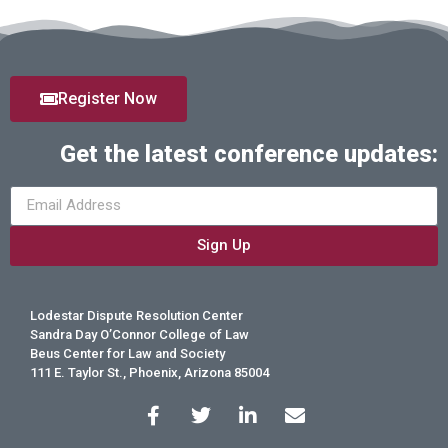
Register Now
Get the latest conference updates:
Sign Up
Lodestar Dispute Resolution Center
Sandra Day O’Connor College of Law
Beus Center for Law and Society
111 E. Taylor St., Phoenix, Arizona 85004