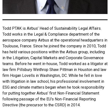
Todd PTAK is Airbus’ Head of Sustainability Legal Affairs.
Todd works in the Legal & Compliance department of the
aerospace company Airbus at the operational headquarters in
Toulouse, France. Since he joined the company in 2010, Todd
has held various positions within the Airbus group, including
in the Litigation, Capital Markets and Corporate Governance
teams. Before he went in-house, Todd worked as a litigator at
law firm Pillsbury Winthrop Shaw Pittman in Houston and law
firm Hogan Lovells in Washington, DC. While he fell in love
with litigation in law school, his professional involvement in
ESG and climate matters began when he took responsibility
for putting together Airbus’ first Non-Financial Statement
following passage of the EU’s Non-Financial Reporting
Directive (the precursor to the CSRD) in 2014.