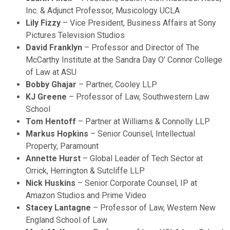
Inc. & Adjunct Professor, Musicology UCLA
Lily Fizzy
– Vice President, Business Affairs at Sony
Pictures Television Studios
David Franklyn
– Professor and Director of The
McCarthy Institute at the Sandra Day O’ Connor College
of Law at ASU
Bobby Ghajar
– Partner, Cooley LLP
KJ Greene
– Professor of Law, Southwestern Law
School
Tom Hentoff
– Partner at Williams & Connolly LLP
Markus Hopkins
– Senior Counsel, Intellectual
Property, Paramount
Annette Hurst
– Global Leader of Tech Sector at
Orrick, Herrington & Sutcliffe LLP
Nick Huskins
– Senior Corporate Counsel, IP at
Amazon Studios and Prime Video
Stacey Lantagne
– Professor of Law, Western New
England School of Law