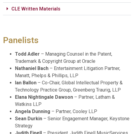
CLE Written Materials
Panelists
Todd Adler
– Managing Counsel in the Patent,
Trademark & Copyright Group at Oracle
Nathaniel Bach
– Entertainment Litigation Partner,
Manatt, Phelps & Phillips, LLP
Ian Ballon
– Co-Chair, Global Intellectual Property &
Technology Practice Group, Greenberg Traurig, LLP
Elana Nightingale Dawson
– Partner, Latham &
Watkins LLP
Angela Dunning
– Partner, Cooley LLP
Sean Durkin
– Senior Engagement Manager, Keystone
Strategy
Judith Finell
– President, Judith Finell MusicServices,