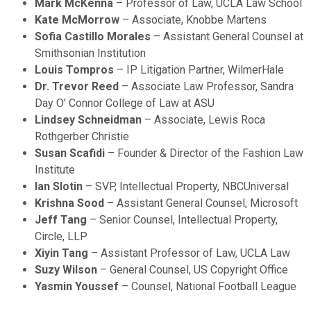
Mark McKenna
– Professor of Law, UCLA Law School
Kate McMorrow
– Associate, Knobbe Martens
Sofia Castillo Morales
– Assistant General Counsel at
Smithsonian Institution
Louis Tompros
– IP Litigation Partner, WilmerHale
Dr. Trevor Reed
– Associate Law Professor, Sandra
Day O’ Connor College of Law at ASU
Lindsey Schneidman
– Associate, Lewis Roca
Rothgerber Christie
Susan Scafidi
– Founder & Director of the Fashion Law
Institute
Ian Slotin
– SVP, Intellectual Property, NBCUniversal
Krishna Sood
– Assistant General Counsel, Microsoft
Jeff Tang
– Senior Counsel, Intellectual Property,
Circle, LLP
Xiyin Tang
– Assistant Professor of Law, UCLA Law
Suzy Wilson
– General Counsel, US Copyright Office
Yasmin Youssef
– Counsel, National Football League