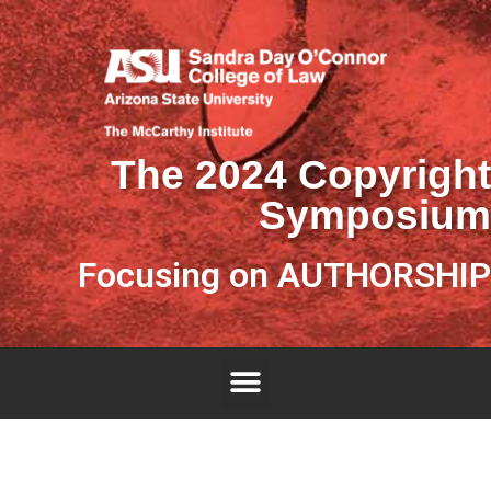
The 2024 Copyright
Symposium
Focusing on AUTHORSHIP