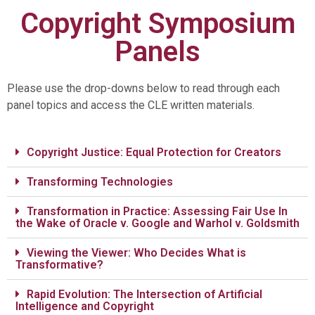
Copyright Symposium
Panels
Please use the drop-downs below to read through each
panel topics and access the CLE written materials.
Copyright Justice: Equal Protection for Creators
Transforming Technologies
Transformation in Practice: Assessing Fair Use In
the Wake of Oracle v. Google and Warhol v. Goldsmith
Viewing the Viewer: Who Decides What is
Transformative?
Rapid Evolution: The Intersection of Artificial
Intelligence and Copyright