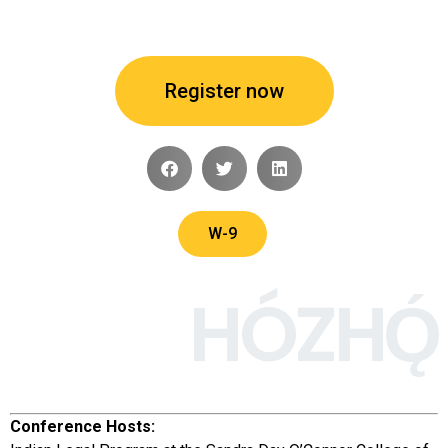
Register now
W-9
HÓZHǪ́
Conference Hosts: