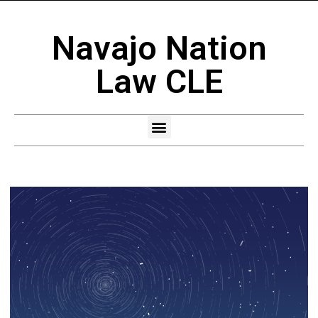
Navajo Nation
Law CLE