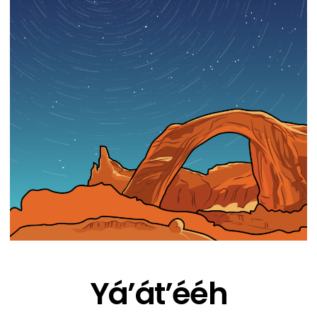
Yá’át’ééh