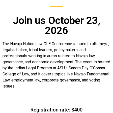
Join us October 23,
2026
The Navajo Nation Law CLE Conference is open to attorneys,
legal scholars, tribal leaders, policymakers, and
professionals working in areas related to Navajo law,
governance, and economic development. The event is hosted
by the Indian Legal Program at ASU’s Sandra Day O’Connor
College of Law, and it covers topics like Navajo Fundamental
Law, employment law, corporate governance, and voting
issues.
Registration rate: $400