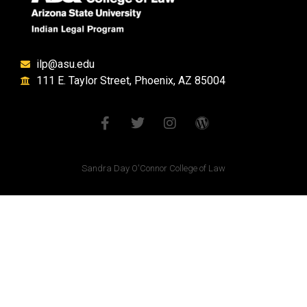
ilp@asu.edu
111 E. Taylor Street, Phoenix, AZ 85004
Sandra Day O'Connor College of Law