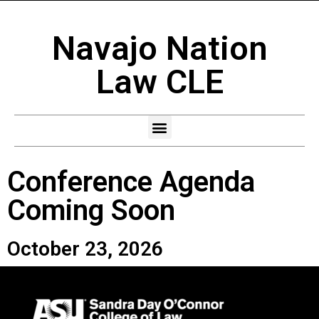
Navajo Nation
Law CLE
Conference Agenda
Coming Soon
October 23, 2026