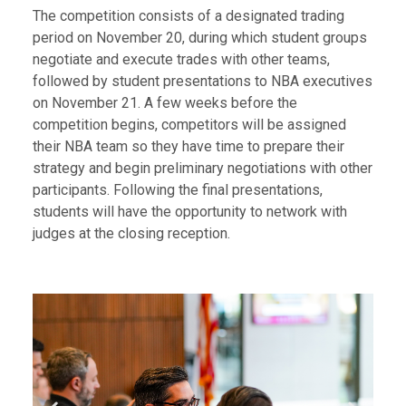
The competition consists of a designated trading
period on November 20, during which student groups
negotiate and execute trades with other teams,
followed by student presentations to NBA executives
on November 21. A few weeks before the
competition begins, competitors will be assigned
their NBA team so they have time to prepare their
strategy and begin preliminary negotiations with other
participants. Following the final presentations,
students will have the opportunity to network with
judges at the closing reception.