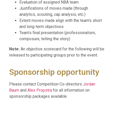
Evaluation of assigned NBA team
Justifications of moves made (through
analytics, scouting, cap analysis, etc.)
Extent moves made align with the team’s short
and long-term objectives
Team’s final presentation (professionalism,
composure, telling the story)
Note:
An objective scorecard for the following will be
released to participating groups prior to the event.
Sponsorship opportunity
Please contact Competition Co-directors
Jordan
Baum
and
Alex Propstra
for all information on
sponsorship packages available.