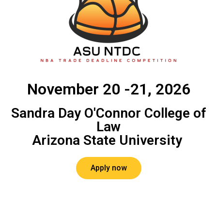
November 20 -21, 2026
Sandra Day O'Connor College of
Law
Arizona State University ​
Apply now