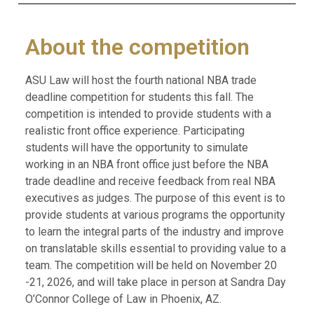
About the competition
ASU Law will host the fourth national NBA trade
deadline competition for students this fall. The
competition is intended to provide students with a
realistic front office experience. Participating
students will have the opportunity to simulate
working in an NBA front office just before the NBA
trade deadline and receive feedback from real NBA
executives as judges. The purpose of this event is to
provide students at various programs the opportunity
to learn the integral parts of the industry and improve
on translatable skills essential to providing value to a
team. The competition will be held on November 20
-21, 2026, and will take place in person at Sandra Day
O’Connor College of Law in Phoenix, AZ.