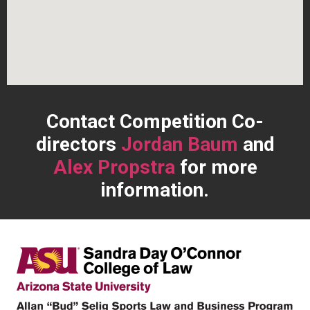
Contact
Competition Co-
directors
Jordan Baum
and
Alex Propstra
for more
information.