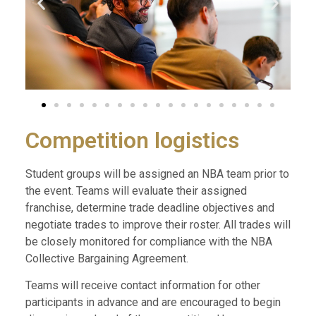
Competition logistics
Student groups will be assigned an NBA team prior to
the event. Teams will evaluate their assigned
franchise, determine trade deadline objectives and
negotiate trades to improve their roster. All trades will
be closely monitored for compliance with the NBA
Collective Bargaining Agreement.
Teams will receive contact information for other
participants in advance and are encouraged to begin