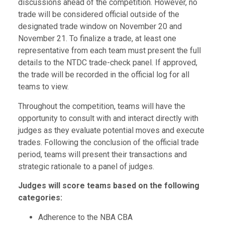
discussions ahead of the competition. However, no
trade will be considered official outside of the
designated trade window on November 20 and
November 21. To finalize a trade, at least one
representative from each team must present the full
details to the NTDC trade-check panel. If approved,
the trade will be recorded in the official log for all
teams to view.
Throughout the competition, teams will have the
opportunity to consult with and interact directly with
judges as they evaluate potential moves and execute
trades.
Following the conclusion of the official trade
period, teams will present their transactions and
strategic rationale to a panel of judges.
J
udges will score teams based on the following
categories:
Adherence to the NBA CBA