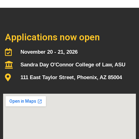
Applications now open
November 20 - 21, 2026
Sandra Day O'Connor College of Law, ASU
111 East Taylor Street, Phoenix, AZ 85004