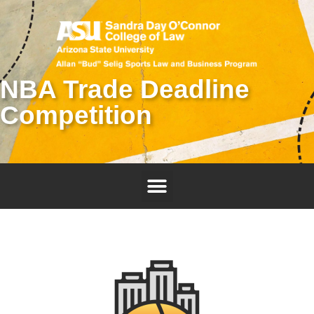
NBA Trade Deadline
Competition