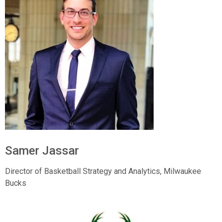
Samer Jassar
Director of Basketball Strategy and Analytics,
Milwaukee
Bucks