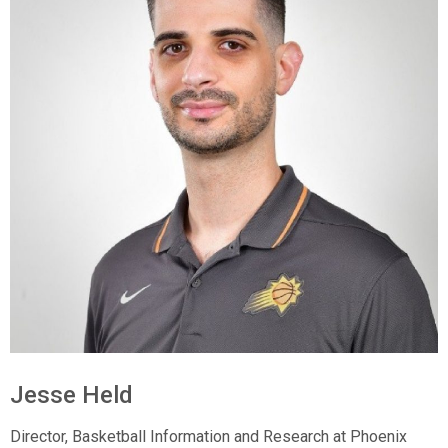
Jesse Held
Director, Basketball Information and Research at Phoenix