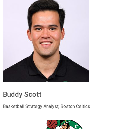
Buddy Scott
Basketball Strategy Analyst,
Boston Celtics