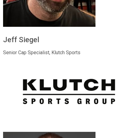
Jeff Siegel
Senior Cap Specialist, Klutch Sports