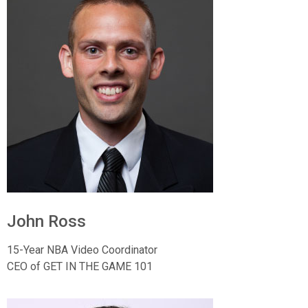
John Ross
15-Year NBA Video Coordinator
CEO of GET IN THE GAME 101