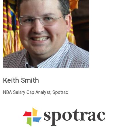
Keith Smith
NBA Salary Cap Analyst, Spotrac