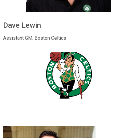
Dave Lewin
Assistant GM,
Boston Celtics