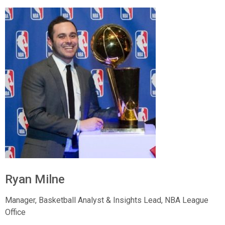
Ryan Milne
Manager, Basketball Analyst & Insights Lead,
NBA League
Office