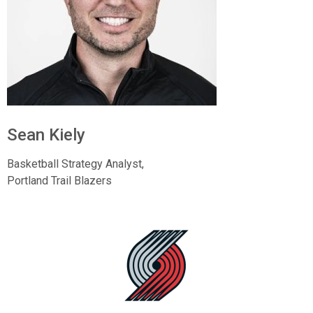
Sean Kiely
Basketball Strategy Analyst,
Portland Trail Blazers