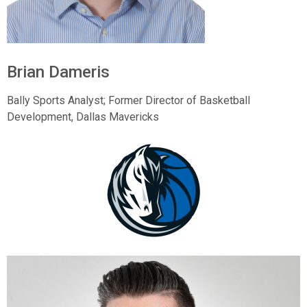
Brian Dameris
Bally Sports Analyst; Former Director of Basketball
Development, Dallas Mavericks