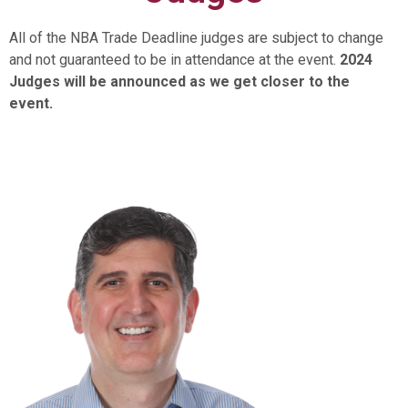
All of the NBA Trade Deadline judges are subject to change
and not guaranteed to be in attendance at the event.
2024
Judges will be announced as we get closer to the
event.