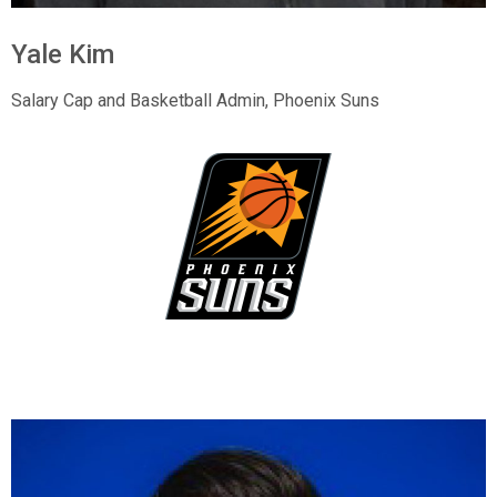
Yale Kim
Salary Cap and Basketball Admin, Phoenix Suns