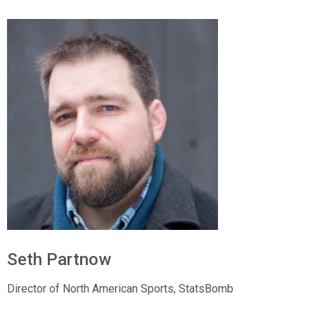
Seth Partnow
Director of North American Sports,
StatsBomb