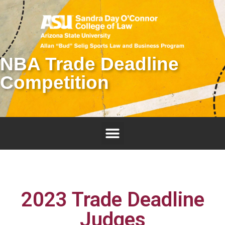
NBA Trade Deadline
Competition
2023 Trade Deadline
Judges