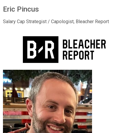
Eric Pincus
Salary Cap Strategist / Capologist,
Bleacher Report