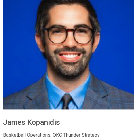
James Kopanidis
Basketball Operations, OKC Thunder Strategy