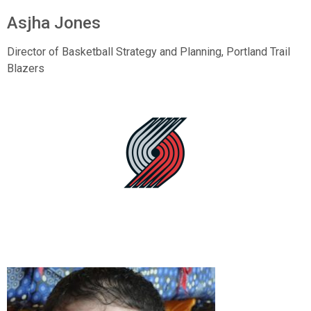
Asjha Jones
Director of Basketball Strategy and Planning, Portland Trail
Blazers