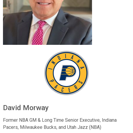
David Morway
Former NBA GM & Long Time Senior Executive,
Indiana
Pacers, Milwaukee Bucks, and Utah Jazz (NBA)