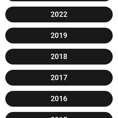
2022
2019
2018
2017
2016