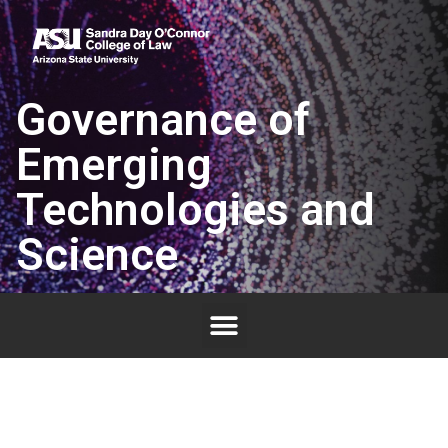
Governance of
Emerging
Technologies and
Science