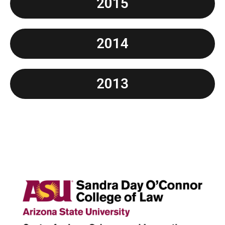
2015
2014
2013