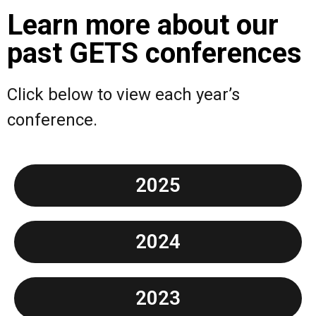
Learn more about our
past GETS conferences
Click below to view each year’s
conference.
2025
2024
2023