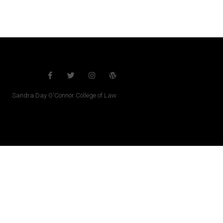
Sandra Day O'Connor College of Law