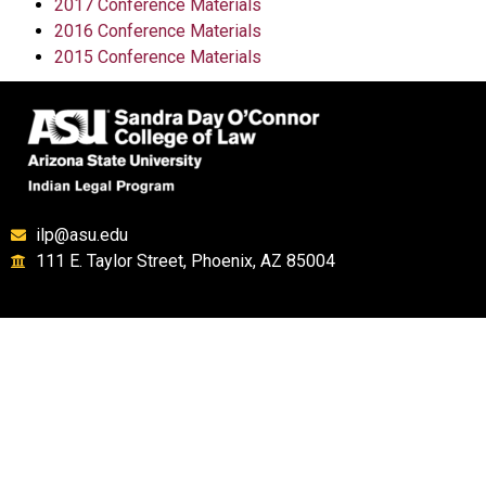
2017 Conference Materials
2016 Conference Materials
2015 Conference Materials
ilp@asu.edu
111 E. Taylor Street, Phoenix, AZ 85004