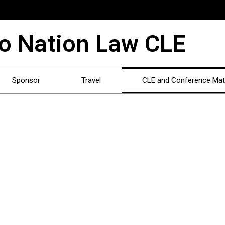
o Nation Law CLE
Sponsor
Travel
CLE and Conference Mate