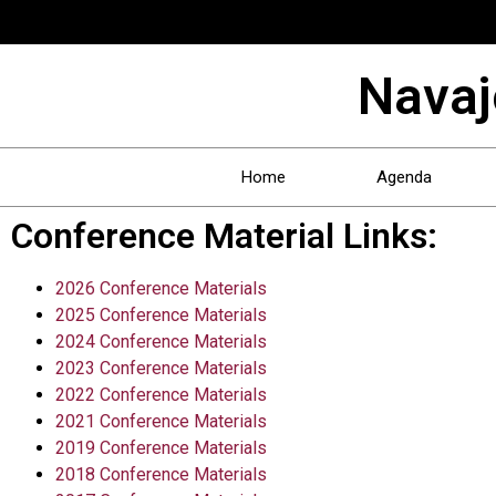
Navaj
Home
Agenda
Conference Material Links:
2026 Conference Materials
2025 Conference Materials
2024 Conference Materials
2023 Conference Materials
2022 Conference Materials
2021 Conference Materials
2019 Conference Materials
2018 Conference Materials