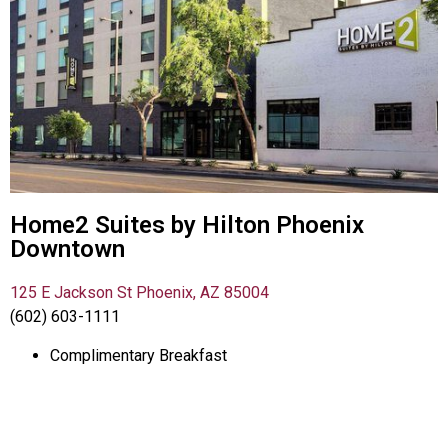
Home2 Suites by Hilton Phoenix
Downtown
125 E Jackson St Phoenix, AZ 85004
(602) 603-1111
Complimentary Breakfast