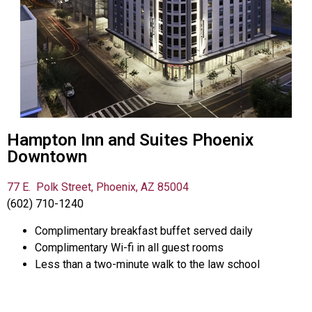
Hampton Inn and Suites Phoenix
Downtown​
77 E. Polk Street, Phoenix, AZ 85004
(602) 710-1240
Complimentary breakfast buffet served daily
Complimentary Wi-fi in all guest rooms
Less than a two-minute walk to the law school