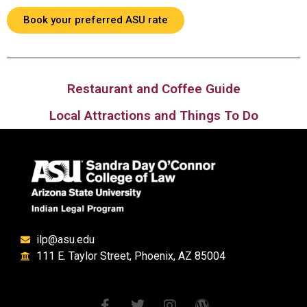
Book your preferred ASU rate
Restaurant and Coffee Guide
Local Attractions and Things To Do
ilp@asu.edu
111 E. Taylor Street, Phoenix, AZ 85004