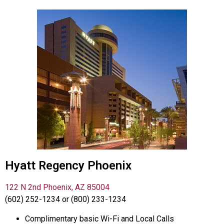
Hyatt Regency Phoenix
122 N 2nd Phoenix, AZ 85004
(602) 252-1234 or (800) 233-1234
Complimentary basic Wi-Fi and Local Calls