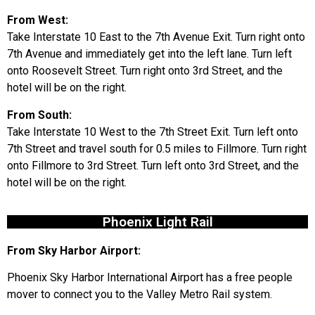
From West:
Take Interstate 10 East to the 7th Avenue Exit. Turn right onto
7th Avenue and immediately get into the left lane. Turn left
onto Roosevelt Street. Turn right onto 3rd Street, and the
hotel will be on the right.
From South:
Take Interstate 10 West to the 7th Street Exit. Turn left onto
7th Street and travel south for 0.5 miles to Fillmore. Turn right
onto Fillmore to 3rd Street. Turn left onto 3rd Street, and the
hotel will be on the right.
Phoenix Light Rail
From Sky Harbor Airport:
Phoenix Sky Harbor International Airport has a free people
mover to connect you to the Valley Metro Rail system.