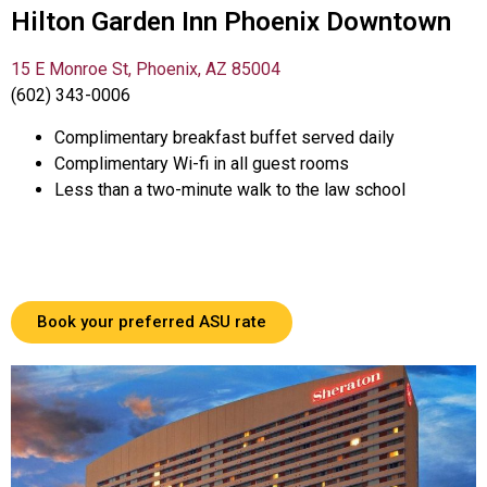
Hilton Garden Inn Phoenix Downtown
15 E Monroe St, Phoenix, AZ 85004
(602) 343-0006
Complimentary breakfast buffet served daily
Complimentary Wi-fi in all guest rooms
Less than a two-minute walk to the law school
Book your preferred ASU rate