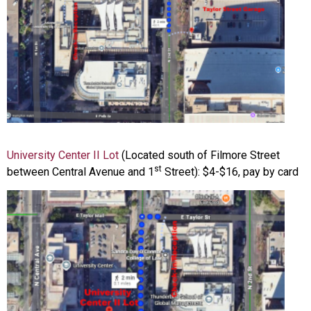
University Center II Lot
(Located south of Filmore Street
st
between Central Avenue and 1
Street): $4-$16, pay by card