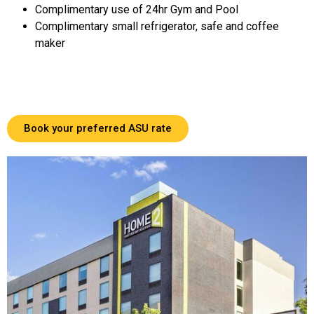
Complimentary use of 24hr Gym and Pool
Complimentary small refrigerator, safe and coffee
maker
Book your preferred ASU rate