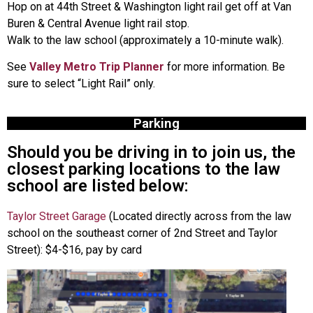
Hop on at 44th Street & Washington light rail get off at Van
Buren & Central Avenue light rail stop.
Walk to the law school (approximately a 10-minute walk).
See
Valley Metro Trip Planner
for more information. Be
sure to select “Light Rail” only.
Parking
Should you be driving in to join us, the
closest parking locations to the law
school are listed below:
Taylor Street Garage
(Located directly across from the law
school on the southeast corner of 2nd Street and Taylor
Street): $4-$16, pay by card