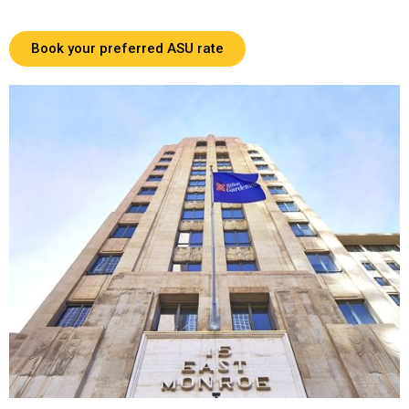
Book your preferred ASU rate