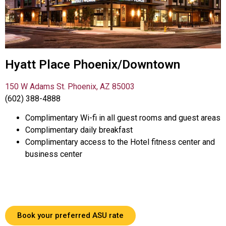
Hyatt Place Phoenix/Downtown
150 W Adams St. Phoenix, AZ 85003
(602) 388-4888
Complimentary Wi-fi in all guest rooms and guest areas
Complimentary daily breakfast
Complimentary access to the Hotel fitness center and
business center
Book your preferred ASU rate