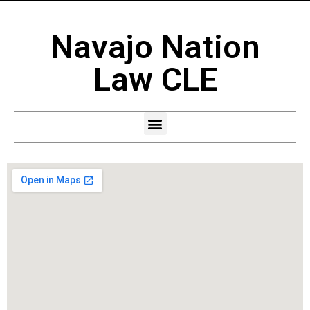
Navajo Nation
Law CLE