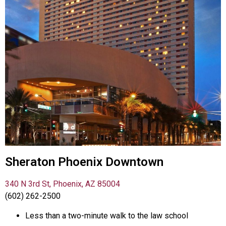
Sheraton Phoenix Downtown
340 N 3rd St, Phoenix, AZ 85004
(602) 262-2500
Less than a two-minute walk to the law school