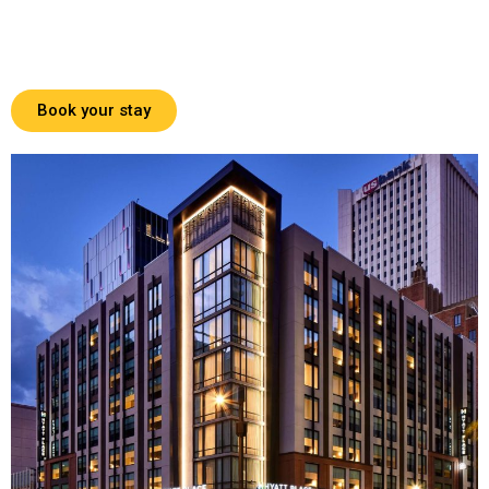
Book your stay