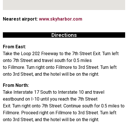
Nearest airport:
www.skyharbor.com
Directions
From East:
Take the Loop 202 Freeway to the 7th Street Exit. Turn left
onto 7th Street and travel south for 0.5 miles
to Fillmore. Turn right onto Fillmore to 3rd Street. Turn left
onto 3rd Street, and the hotel will be on the right.
From North:
Take Interstate 17 South to Interstate 10 and travel
eastbound on I-10 until you reach the 7th Street
Exit. Turn right onto 7th Street. Continue south for 0.5 miles to
Fillmore. Proceed right on Fillmore to 3rd Street. Turn left
onto 3rd Street, and the hotel will be on the right.