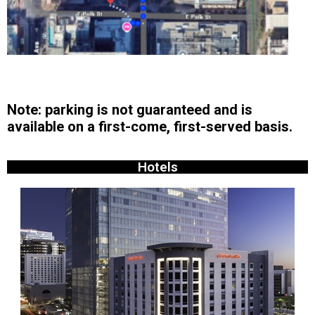
Note: parking is not guaranteed and is
available on a first-come, first-served basis.
Hotels