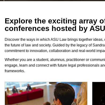
Explore the exciting array 
conferences hosted by AS
Discover the ways in which ASU Law brings together ideas,
the future of law and society. Guided by the legacy of Sandr
commitment to innovation, collaboration and real-world impac
Whether you are a student, alumnus, practitioner or commun
engage, learn and connect with future legal professionals an
frameworks.