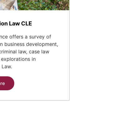
ion Law CLE
nce offers a survey of
 in business development,
criminal law, case law
explorations in
 Law.
re