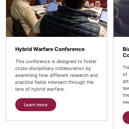
Hybrid Warfare Conference
Bi
Co
This conference is designed to foster
Th
cross-disciplinary collaboration by
of
examining how different research and
at
practice fields intersect through the
la
lens of hybrid warfare.
th
ne
Learn more