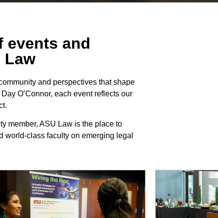
of events and
U Law
 community and perspectives that shape
a Day O’Connor, each event reflects our
t.
ity member, ASU Law is the place to
d world-class faculty on emerging legal