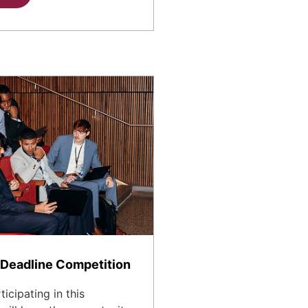
Deadline Competition
icipating in this