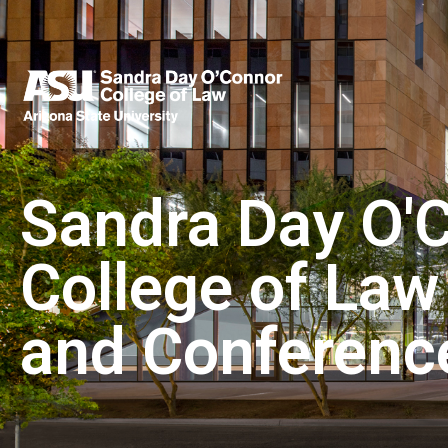
Sandra Day O'
College of Law
and Conferenc