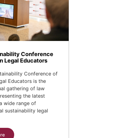
nability Conference
n Legal Educators
ainability Conference of
al Educators is the
al gathering of law
resenting the latest
a wide range of
l sustainability legal
re