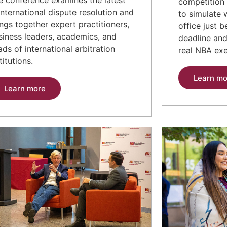
competition 
 international dispute resolution and
to simulate 
ings together expert practitioners,
office just 
siness leaders, academics, and
deadline an
ads of international arbitration
real NBA exe
titutions.
Learn mo
Learn more