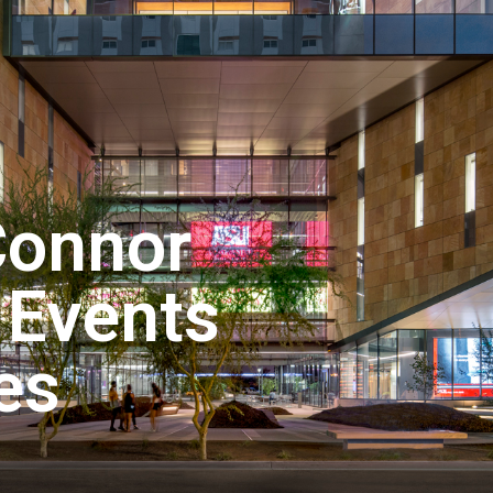
Connor
 Events
es