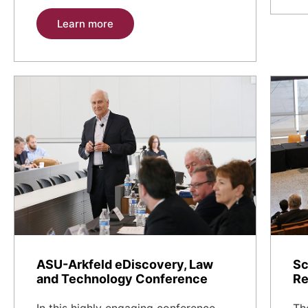
Learn more
ASU-Arkfeld eDiscovery, Law
Sc
and Technology Conference
Re
In this highly engaging conference,
Th