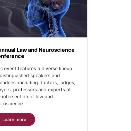
annual Law and Neuroscience
nference
is event features a diverse lineup
 distinguished speakers and
tendees, including doctors, judges,
wyers, professors and experts at
e intersection of law and
uroscience.
Learn more