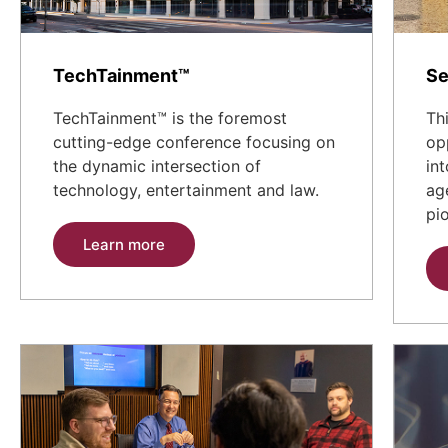
TechTainment™
Se
TechTainment™ is the foremost
Th
cutting-edge conference focusing on
op
the dynamic intersection of
in
technology, entertainment and law.
ag
pi
Learn more