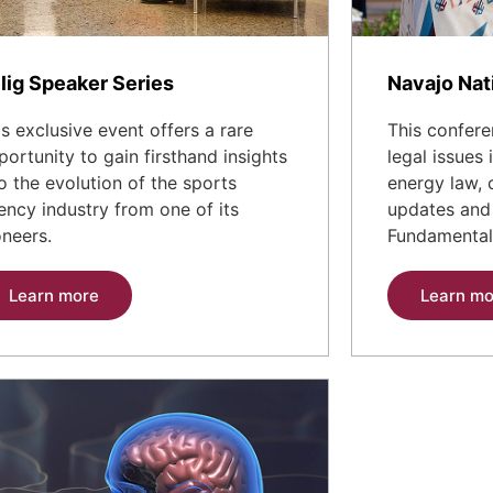
lig Speaker Series
Navajo Nat
is exclusive event offers a rare
This confere
portunity to gain firsthand insights
legal issues
to the evolution of the sports
energy law, 
ency industry from one of its
updates and 
oneers.
Fundamental
Learn more
Learn mo