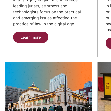
leading jurists, attorneys and
in
technologists focus on the practical
br
and emerging issues affecting the
bu
practice of law in the digital age.
he
ins
Learn more