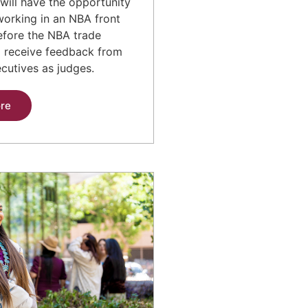
will have the opportunity
working in an NBA front
before the NBA trade
d receive feedback from
cutives as judges.
re