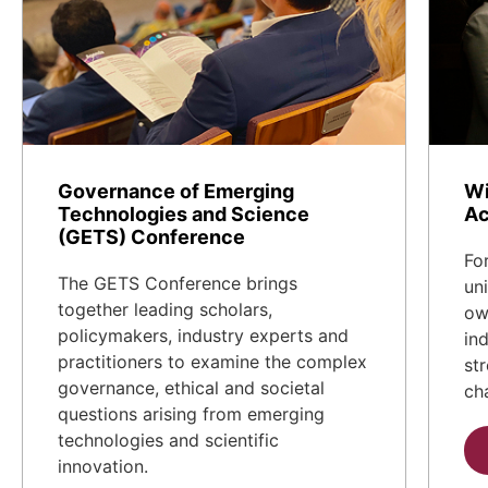
Governance of Emerging
Wi
Technologies and Science
Ac
(GETS) Conference
Fo
The GETS Conference brings
un
together leading scholars,
ow
policymakers, industry experts and
in
practitioners to examine the complex
st
governance, ethical and societal
ch
questions arising from emerging
technologies and scientific
innovation.