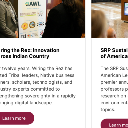
ring the Rez: Innovation
SRP Sustai
ross Indian Country
of America
r twelve years, Wiring the Rez has
The SRP Sust
ited Tribal leaders, Native business
American Leg
ners, scholars, technologists, and
premier annu
dustry experts committed to
professors p
rengthening sovereignty in a rapidly
research on 
anging digital landscape.
environmenta
topics.
Learn more
Learn mo