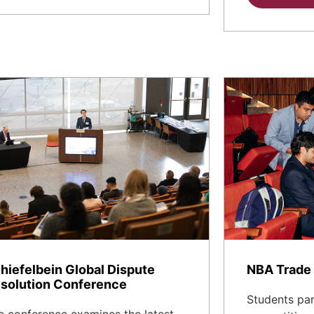
hiefelbein Global Dispute
NBA Trade 
solution Conference
Students part
e conference examines the latest